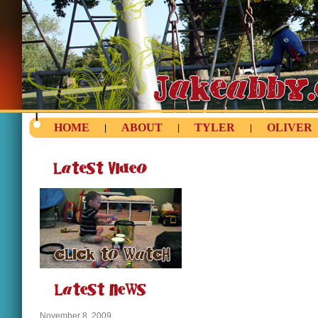
HOME
ABOUT
TYLER
OLIVER
|
|
|
November 8, 2009