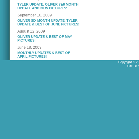
TYLER UPDATE, OLIVER 7&8 MONTH
UPDATE AND NEW PICTURES!
September 10, 2009
OLIVER SIX MONTH UPDATE, TYLER
UPDATE & BEST OF JUNE PICTURES!
August 12, 2009
OLIVER UPDATE & BEST OF MAY
PICTURES!
June 18, 2009
MONTHLY UPDATES & BEST OF
APRIL PICTURES!
Copyright © 2
Site De