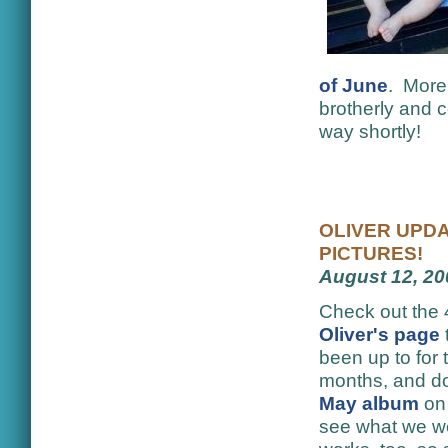
of June
. More 
brotherly and c
way shortly!
OLIVER UPDA
PICTURES!
August 12, 20
Check out the 
Oliver's page
been up to for 
months, and do
May album
on
see what we wer