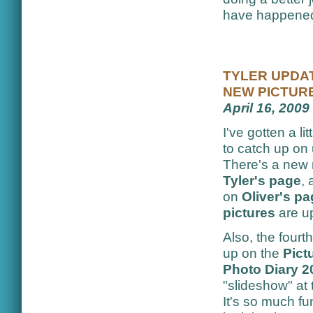
have happened,
TYLER UPDAT
NEW PICTUR
April 16, 2009
I've gotten a lit
to catch up on
There's a new
Tyler's page
,
on
Oliver's p
pictures
are u
Also, the four
up on the
Pict
Photo Diary 2
"slideshow" at t
It's so much fu