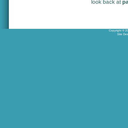
look back at
pa
Copyright © 2
Site De