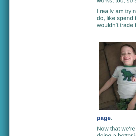
works, too, so 
I really am try
do, like spend 
wouldn't trade 
page
.
Now that we're 
doing a better 