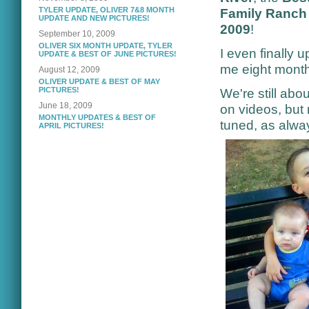
TYLER UPDATE, OLIVER 7&8 MONTH
Family Ranch 
UPDATE AND NEW PICTURES!
2009
!
September 10, 2009
OLIVER SIX MONTH UPDATE, TYLER
I even finally 
UPDATE & BEST OF JUNE PICTURES!
me eight months
August 12, 2009
OLIVER UPDATE & BEST OF MAY
PICTURES!
We're still ab
June 18, 2009
on videos, but
MONTHLY UPDATES & BEST OF
tuned, as alwa
APRIL PICTURES!