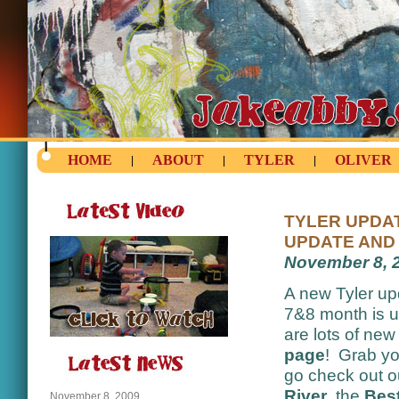
HOME
ABOUT
TYLER
OLIVER
|
|
|
TYLER UPDAT
UPDATE AND 
November 8, 
A new Tyler up
7&8 month is 
are lots of ne
page
! Grab yo
go check out 
River
, the
Best
November 8, 2009