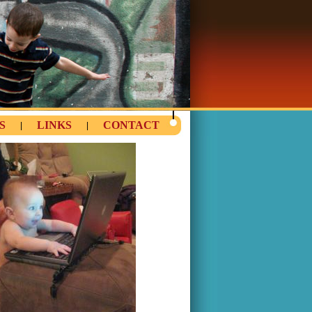
S
LINKS
CONTACT
|
|