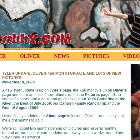
ER
OLIVER
NEWS
PICTURES
VIDEO
|
|
|
|
TYLER UPDATE, OLIVER 7&8 MONTH UPDATE AND LOTS OF NEW
PICTURES!
November 8, 2009
A new Tyler update is up on
Tyler's page
, the 7&8 month is up on
Oliver's
page
and there are lots of new albums up on the
Pictures page
! Grab
yourself a snack and a drink and go check out our
YaYa Gathering at the
River
, the
Best of July 2009
, our
Cantrell Family Ranch Trip
and the
Best of August 2009
!
I even finally updated our
About page
to include Oliver -- and it only took
me eight months to do it!
We're still about two months behind on pictures and several months
behind on videos, but more updates are always in the works around here.
Stay tuned, as always!