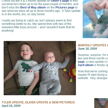
Check out the 4 & 5 month update on
Oliver's page
to find
out what he's been up to for the past couple of months, and
don't miss the
Best of May album
on the
Pictures page
to
see what we were all up to three months ago. A Tyler update
is in the works, too, so stay tuned.
I really am trying to catch up, but I always seem to find
something better to do, like spend time with two of the
sweetest little boys around -- and I wouldn't trade that for
anything!
MONTHLY UPDATES &
June 18, 2009
Surprise, surprise, I'm 
two and three month c
page
, a new update is
April album
is finally 
Now that we're coming o
maybe I'll start doing a
website. Hey, stranger
TYLER UPDATE, OLIVER UPDATE & NEW PICTURES!
April 16, 2009