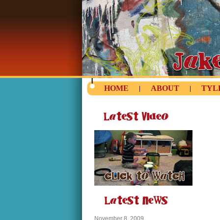
HOME
ABOUT
TYL
|
|
November 8, 2009