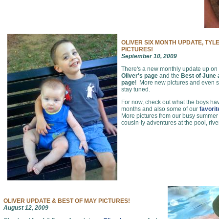
OLIVER SIX MONTH UPDATE, TYL
PICTURES!
September 10, 2009
There's a new monthly update up on
Oliver's page
and the
Best of June
page
! More new pictures and even
stay tuned.
For now, check out what the boys hav
months and also some of our
favori
More pictures from our busy summer of
cousin-ly adventures at the pool, rive
OLIVER UPDATE & BEST OF MAY PICTURES!
August 12, 2009