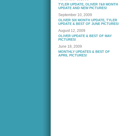
TYLER UPDATE, OLIVER 7&8 MONTH
UPDATE AND NEW PICTURES!
September 10, 2009
OLIVER SIX MONTH UPDATE, TYLER
UPDATE & BEST OF JUNE PICTURES!
August 12, 2009
OLIVER UPDATE & BEST OF MAY
PICTURES!
June 18, 2009
MONTHLY UPDATES & BEST OF
APRIL PICTURES!