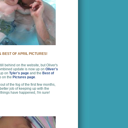
 BEST OF APRIL PICTURES!
still behind on the website, but Oliver's
ombined update is now up on
Oliver's
 up on
Tyler's page
and the
Best of
up on the
Pictures page
.
ut of the fog of the first few months,
 better job of keeping up with the
 things have happened, I'm sure!