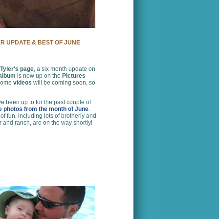
ER UPDATE & BEST OF JUNE
Tyler's page
, a six month update on
 album
is now up on the
Pictures
 some
videos
will be coming soon, so
e been up to for the past couple of
te photos from the month of June
.
 fun, including lots of brotherly and
r and ranch, are on the way shortly!