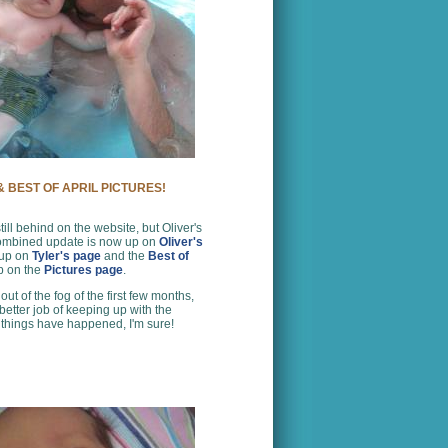
 BEST OF APRIL PICTURES!
still behind on the website, but Oliver's
ombined update is now up on
Oliver's
 up on
Tyler's page
and the
Best of
up on the
Pictures page
.
ut of the fog of the first few months,
 better job of keeping up with the
 things have happened, I'm sure!