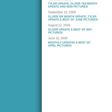
TYLER UPDATE, OLIVER 7&8 MONTH
UPDATE AND NEW PICTURES!
September 10, 2009
OLIVER SIX MONTH UPDATE, TYLER
UPDATE & BEST OF JUNE PICTURES!
August 12, 2009
OLIVER UPDATE & BEST OF MAY
PICTURES!
June 18, 2009
MONTHLY UPDATES & BEST OF
APRIL PICTURES!