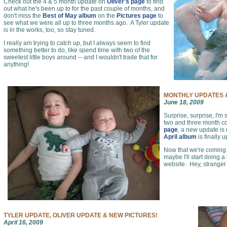
Check out the 4 & 5 month update on
Oliver's page
to find
out what he's been up to for the past couple of months, and
don't miss the
Best of May album
on the
Pictures page
to
see what we were all up to three months ago. A Tyler update
is in the works, too, so stay tuned.
I really am trying to catch up, but I always seem to find
something better to do, like spend time with two of the
sweetest little boys around -- and I wouldn't trade that for
anything!
MONTHLY UPDATES &
June 18, 2009
Surprise, surprise, I'm 
two and three month c
page
, a new update is
April album
is finally 
Now that we're coming o
maybe I'll start doing a
website. Hey, stranger
TYLER UPDATE, OLIVER UPDATE & NEW PICTURES!
April 16, 2009