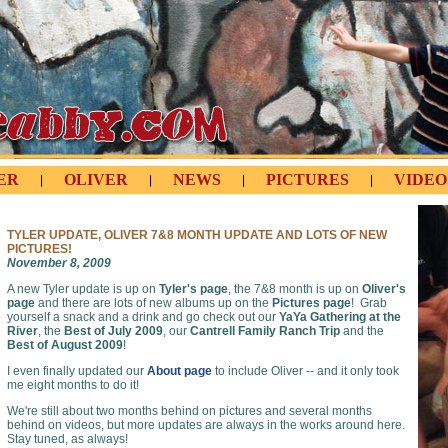
ER
OLIVER
NEWS
PICTURES
VIDEO
|
|
|
|
TYLER UPDATE, OLIVER 7&8 MONTH UPDATE AND LOTS OF NEW
PICTURES!
November 8, 2009
A new Tyler update is up on
Tyler's page
, the 7&8 month is up on
Oliver's
page
and there are lots of new albums up on the
Pictures page
! Grab
yourself a snack and a drink and go check out our
YaYa Gathering at the
River
, the
Best of July 2009
, our
Cantrell Family Ranch Trip
and the
Best of August 2009
!
I even finally updated our
About page
to include Oliver -- and it only took
me eight months to do it!
We're still about two months behind on pictures and several months
behind on videos, but more updates are always in the works around here.
Stay tuned, as always!