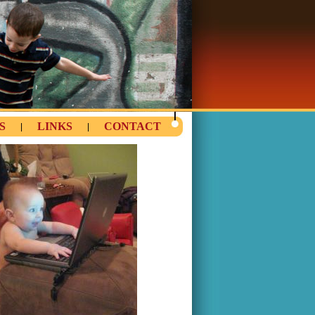
S
LINKS
CONTACT
|
|