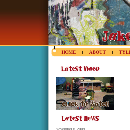
HOME
ABOUT
TYL
|
|
November 8, 2009