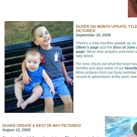
OLIVER SIX MONTH UPDATE, TYL
PICTURES!
September 10, 2009
There's a new monthly update up on
Oliver's page
and the
Best of June
page
! More new pictures and even
stay tuned.
For now, check out what the boys hav
months and also some of our
favori
More pictures from our busy summer of
cousin-ly adventures at the pool, rive
OLIVER UPDATE & BEST OF MAY PICTURES!
August 12, 2009