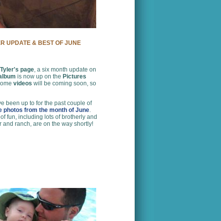
ER UPDATE & BEST OF JUNE
Tyler's page
, a six month update on
 album
is now up on the
Pictures
 some
videos
will be coming soon, so
e been up to for the past couple of
te photos from the month of June
.
 fun, including lots of brotherly and
r and ranch, are on the way shortly!