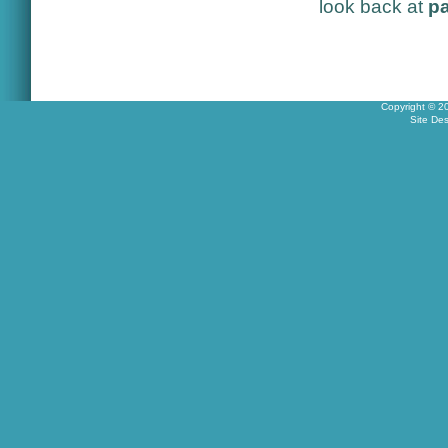
look back at
pa
Copyright © 2
Site De