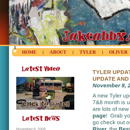
HOME
ABOUT
TYLER
OLIVER
|
|
|
TYLER UPDAT
UPDATE AND 
November 8, 
A new Tyler up
7&8 month is 
are lots of ne
page
! Grab yo
go check out 
River
, the
Best
November 8, 2009