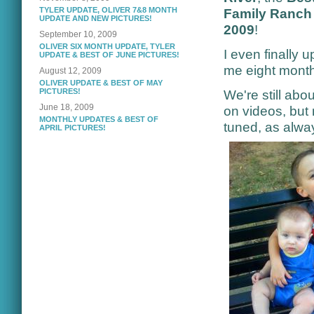
TYLER UPDATE, OLIVER 7&8 MONTH
Family Ranch 
UPDATE AND NEW PICTURES!
2009
!
September 10, 2009
OLIVER SIX MONTH UPDATE, TYLER
I even finally 
UPDATE & BEST OF JUNE PICTURES!
me eight months
August 12, 2009
OLIVER UPDATE & BEST OF MAY
PICTURES!
We're still ab
June 18, 2009
on videos, but
MONTHLY UPDATES & BEST OF
tuned, as alwa
APRIL PICTURES!