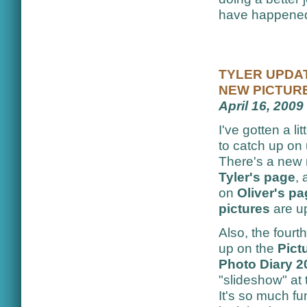
have happened,
TYLER UPDAT
NEW PICTUR
April 16, 2009
I've gotten a lit
to catch up on
There's a new
Tyler's page
,
on
Oliver's p
pictures
are u
Also, the four
up on the
Pict
Photo Diary 2
"slideshow" at t
It's so much fu