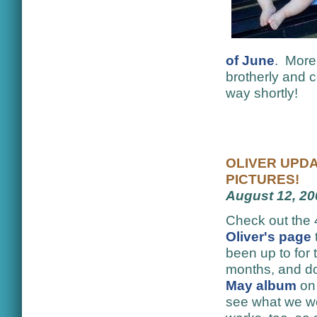
of June
. More 
brotherly and c
way shortly!
OLIVER UPDA
PICTURES!
August 12, 20
Check out the 
Oliver's page
been up to for 
months, and do
May album
on
see what we wer