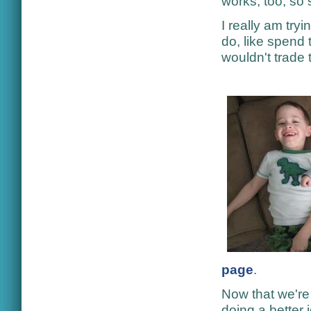
works, too, so 
I really am try
do, like spend 
wouldn't trade 
page
.
Now that we're 
doing a better 